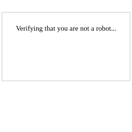
Verifying that you are not a robot...